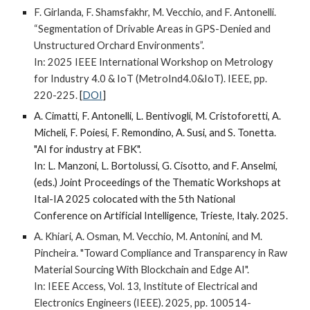
F. Girlanda, F. Shamsfakhr, M. Vecchio, and F. Antonelli.
“Segmentation of Drivable Areas in GPS-Denied and
Unstructured Orchard Environments”.
In: 2025 IEEE International Workshop on Metrology
for Industry 4.0 & IoT (MetroInd4.0&IoT).
IEEE, pp.
220-225.
[
DOI
]
A. Cimatti, F. Antonelli, L. Bentivogli, M. Cristoforetti, A.
Micheli, F. Poiesi, F. Remondino, A. Susi, and S. Tonetta.
"AI for industry at FBK".
In: L. Manzoni, L. Bortolussi, G. Cisotto, and F. Anselmi,
(eds.) Joint Proceedings of the Thematic Workshops at
Ital-IA 2025 colocated with the 5th National
Conference on Artificial Intelligence, Trieste, Italy. 2025.
A. Khiari, A. Osman, M. Vecchio, M. Antonini, and M.
Pincheira. "Toward Compliance and Transparency in Raw
Material Sourcing With Blockchain and Edge AI".
In: IEEE Access, Vol. 13, Institute of Electrical and
Electronics Engineers (IEEE)
. 2025,
pp. 100514-