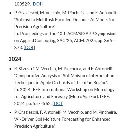
100529.
[
DOI
]
P. Grazieschi, M. Vecchio, M. Pincheira, and F. Antonelli.
“Soilcast: a Multitask Encoder-Decoder AI Model for
Precision Agriculture”.
In: Proceedings of the 40th ACM/SIGAPP Symposium
on Applied Computing
,
SAC ’25
,
ACM
. 2025,
pp. 866–
873.
[
DOI
]
202
4
R. Silvestri, M. Vecchio, M. Pincheira, and F. Antonelli.
"Comparative Analysis of Soil Moisture Interpolation
Techniques in Apple Orchards of Trentino Region".
In: 2024 IEEE International Workshop on Metrology
for Agriculture and Forestry (MetroAgriFor). IEEE.
2024, pp. 557–562.
[
DOI
]
P. Grazieschi, F. Antonelli, M. Vecchio, and M. Pincheira.
"AI-Driven Soil Moisture Forecasting for Enhanced
Precision Agriculture".