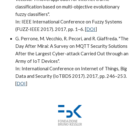
classification based on multi-objective evolutionary
fuzzy classifiers".
In: IEEE International Conference on Fuzzy Systems
(FUZZ-IEEE 2017). 2017, pp. 1–6. [
DOI
]
G. Perrone, M. Vecchio, R. Pecori, and R. Giaffreda. "The
Day After Mirai: A Survey on MQTT Security Solutions
After the Largest Cyber-attack Carried Out through an
Army of IoT Devices".
In: International Conference on Internet of Things, Big
Data and Security (IoTBDS 2017). 2017, pp. 246–253.
[
DOI
]