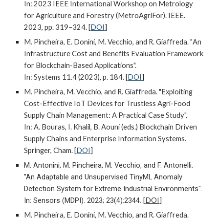
In: 2023 IEEE International Workshop on Metrology
for Agriculture and Forestry (MetroAgriFor). IEEE.
2023, pp. 319–324.
[
DOI
]
M. Pincheira, E. Donini, M. Vecchio, and R. Giaffreda. "
An
Infrastructure Cost and Benefits Evaluation Framework
for Blockchain-Based Applications
".
In: Systems 11.4 (2023), p. 184.
[
DOI
]
M. Pincheira, M. Vecchio, and R. Giaffreda. "Exploiting
Cost-Effective IoT Devices for Trustless Agri-Food
Supply Chain Management: A Practical Case Study".
In: A. Bouras, I. Khalil, B. Aouni (eds.) Blockchain Driven
Supply Chains and Enterprise Information Systems.
Springer, Cham.
[
DOI
]
M. Antonini, M. Pincheira, M. Vecchio, and F. Antonelli.
"An Adaptable and Unsupervised TinyML Anomaly
Detection System for Extreme Industrial Environments".
In: Sensors (MDPI). 2023; 23(4):2344.
[
DOI
]
M. Pincheira, E. Donini, M. Vecchio, and R. Giaffreda.