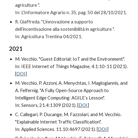
agriculture ".
In: L'Informatore Agrario n. 35, pag. 50 del 28/10/2021.
R. Giaffreda. "L’innovazione a supporto
dell’incentivazione alla sostenibilità in agriculture ".
In: Agricoltura Trentina 04/2021.
2021
M. Vecchio. "Guest Editorial: IoT and the Environment".
In: IEEE Internet of Things Magazine, 4.1:10-11 (2021).
[
DOI
]
M. Vecchio, P. Azzoni, A. Menychtas, I. Maglogiannis, and
A. Felfernig. "A Fully Open-Source Approach to
Intelligent Edge Computing: AGILE’s Lesson".
In: Sensors, 21.4:1309 (
2021)
. [
DOI
]
C. Callegari, P. Ducange, M. Fazzolari, and M. Vecchio.
"Explainable Internet Traffic Classification".
In: Applied Sciences. 11.10:4697 (
2021)
. [
DOI
]