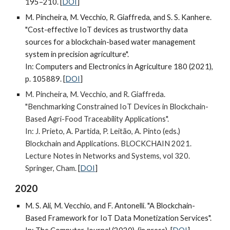
195–210. [
DOI
]
M. Pincheira, M. Vecchio, R. Giaffreda, and S. S. Kanhere.
"Cost-effective IoT devices as trustworthy data
sources for a blockchain-based water management
system in precision agriculture".
In: Computers and Electronics in Agriculture 180 (2021),
p. 105889. [
DOI
]
M.
Pincheira, M. Vecchio, and R. Giaffreda
.
"Benchmarking Constrained IoT Devices in Blockchain-
Based Agri-Food Traceability Applications".
In: J. Prieto, A. Partida, P. Leitão, A. Pinto (eds.)
Blockchain and Applications. BLOCKCHAIN 2021.
Lecture Notes in Networks and Systems, vol 320.
Springer, Cham.
[
DOI
]
2020
M. S. Ali, M. Vecchio, and F. Antonelli. "A Blockchain-
Based Framework for IoT Data Monetization Services".