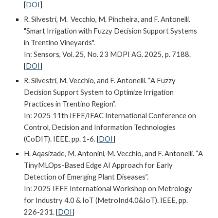
[
DOI
]
R. Silvestri, M. Vecchio, M. Pincheira, and F. Antonelli.
"Smart Irrigation with Fuzzy Decision Support Systems
in Trentino Vineyards".
In: Sensors, Vol. 25, No. 23 MDPI AG. 2025, p. 7188.
[
DOI
]
R. Silvestri, M. Vecchio, and F. Antonelli. “A Fuzzy
Decision Support System to Optimize Irrigation
Practices in Trentino Region”.
In: 2025 11th IEEE/IFAC International Conference on
Control, Decision and Information Technologies
(CoDIT). IEEE
,
pp. 1-6.
[
DOI
]
H. Aqasizade, M. Antonini, M. Vecchio, and F. Antonelli. “A
TinyMLOps-Based Edge AI Approach for Early
Detection of Emerging Plant Diseases”.
In: 2025 IEEE International Workshop on Metrology
for Industry 4.0 & IoT (MetroInd4.0&IoT). IEEE, pp.
226-231.
[
DOI
]