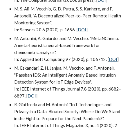
In: The Computer Journal (2020), (in press). [
DOI
]
M. S. Ali, M. Vecchio, G. D. Putra, S. S. Kanhere, and F.
Antonelli. "A Decentralized Peer-to-Peer Remote Health
Monitoring System".
In: Sensors 20.6 (2020), p. 1656. [
DOI
]
M. Antonini, A. Gaiardo, and M. Vecchio. "MetaNChemo:
A meta-heuristic neural-based framework for
chemometric analysis".
In: Applied Soft Computing 97 (2020), p. 106712. [
DOI
]
M. Eskandari, Z. H. Janjua, M. Vecchio, and F. Antonelli.
"Passban IDS: An Intelligent Anomaly Based Intrusion
Detection System for IoT Edge Devices".
In: IEEE Internet of Things Journal 7.8 (2020), pp. 6882–
6897. [
DOI
]
R. Giaffreda and M. Antonini. "IoT Technologies and
Privacy in a Data-Bloated Society: Where Do We Stand
in the Fight to Prepare for the Next Pandemic?".
In: IEEE Internet of Things Magazine 3, no. 4 (2020): 2-