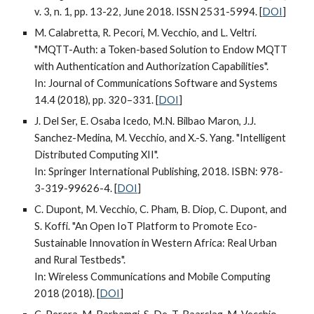
v. 3, n. 1, pp. 13-22, June 2018. ISSN 2531-5994. [
DOI
]
M. Calabretta, R. Pecori, M. Vecchio, and L. Veltri.
"MQTT-Auth: a Token-based Solution to Endow MQTT
with Authentication and Authorization Capabilities".
In: Journal of Communications Software and Systems
14.4 (2018), pp. 320–331. [
DOI
]
J. Del Ser, E. Osaba Icedo, M.N. Bilbao Maron, J.J.
Sanchez-Medina, M. Vecchio, and X.-S. Yang. "Intelligent
Distributed Computing XII".
In: Springer International Publishing, 2018. ISBN: 978-
3-319-99626-4. [
DOI
]
C. Dupont, M. Vecchio, C. Pham, B. Diop, C. Dupont, and
S. Koffi. "An Open IoT Platform to Promote Eco-
Sustainable Innovation in Western Africa: Real Urban
and Rural Testbeds".
In: Wireless Communications and Mobile Computing
2018 (2018). [
DOI
]