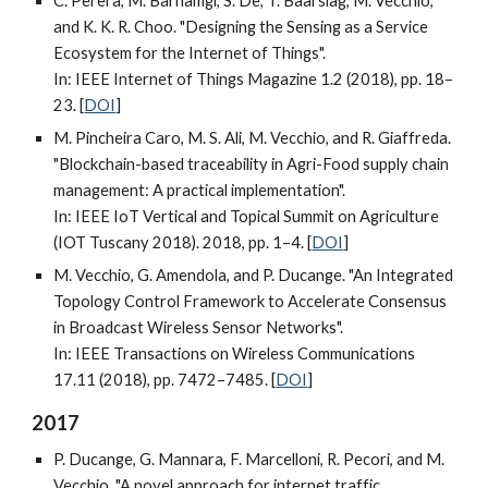
C. Perera, M. Barhamgi, S. De, T. Baarslag, M. Vecchio,
and K. K. R. Choo. "Designing the Sensing as a Service
Ecosystem for the Internet of Things".
In: IEEE Internet of Things Magazine 1.2 (2018), pp. 18–
23. [
DOI
]
M. Pincheira Caro, M. S. Ali, M. Vecchio, and R. Giaffreda.
"Blockchain-based traceability in Agri-Food supply chain
management: A practical implementation".
In: IEEE IoT Vertical and Topical Summit on Agriculture
(IOT Tuscany 2018). 2018, pp. 1–4. [
DOI
]
M. Vecchio, G. Amendola, and P. Ducange. "An Integrated
Topology Control Framework to Accelerate Consensus
in Broadcast Wireless Sensor Networks".
In: IEEE Transactions on Wireless Communications
17.11 (2018), pp. 7472–7485. [
DOI
]
2017
P. Ducange, G. Mannara, F. Marcelloni, R. Pecori, and M.
Vecchio. "A novel approach for internet traffic