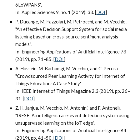
6LoWPANS".
In: Applied Sciences 9, no. 1 (2019): 33. [
DOI
]
P. Ducange, M. Fazzolari, M. Petrocchi, and M. Vecchio.
"An effective Decision Support System for social media
listening based on cross-source sentiment analysis
models".
In: Engineering Applications of Artificial Intelligence 78
(2019), pp. 71–85. [
DOI
]
A. Hussein, M. Barhamgi, M. Vecchio, and C. Perera.
"Crowdsourced Peer Learning Activity for Internet of
Things Education: A Case Study".
In: IEEE Internet of Things Magazine 2.3 (2019), pp. 26–
31. [
DOI
]
Z. H. Janjua, M. Vecchio, M. Antonini, and F. Antonelli.
"IRESE: An intelligent rare-event detection system using
unsupervised learning on the IoT edge".
In: Engineering Applications of Artificial Intelligence 84
(2019), pp. 41–50. [
DOI
]