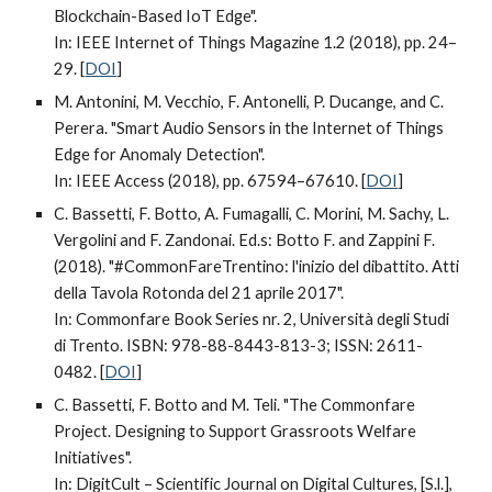
Blockchain-Based IoT Edge".
In: IEEE Internet of Things Magazine 1.2 (2018), pp. 24–
29. [
DOI
]
M. Antonini, M. Vecchio, F. Antonelli, P. Ducange, and C.
Perera. "Smart Audio Sensors in the Internet of Things
Edge for Anomaly Detection".
In: IEEE Access (2018), pp. 67594–67610. [
DOI
]
C. Bassetti, F. Botto, A. Fumagalli, C. Morini, M. Sachy, L.
Vergolini and F. Zandonai. Ed.s: Botto F. and Zappini F.
(2018). "#CommonFareTrentino: l'inizio del dibattito. Atti
della Tavola Rotonda del 21 aprile 2017".
In: Commonfare Book Series nr. 2, Università degli Studi
di Trento. ISBN: 978-88-8443-813-3; ISSN: 2611-
0482. [
DOI
]
C. Bassetti, F. Botto and M. Teli. "The Commonfare
Project. Designing to Support Grassroots Welfare
Initiatives".
In: DigitCult – Scientific Journal on Digital Cultures, [S.l.],