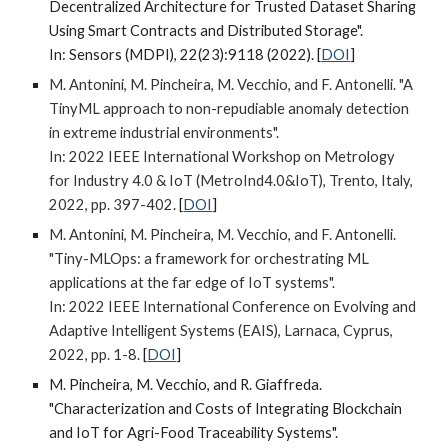
Decentralized Architecture for Trusted Dataset Sharing
Using Smart Contracts and Distributed Storage".
In: Sensors (MDPI), 22(23):9118 (2022).
[
DOI
]
M. Antonini, M. Pincheira, M. Vecchio, and F. Antonelli. "A
TinyML approach to non-repudiable anomaly detection
in extreme industrial environments".
In: 2022 IEEE International Workshop on Metrology
for Industry 4.0 & IoT (MetroInd4.0&IoT), Trento, Italy,
2022, pp. 397-402.
[
DOI
]
M. Antonini, M. Pincheira, M. Vecchio, and F. Antonelli.
"Tiny-MLOps: a framework for orchestrating ML
applications at the far edge of IoT systems".
In: 2022 IEEE International Conference on Evolving and
Adaptive Intelligent Systems (EAIS), Larnaca, Cyprus,
2022, pp. 1-8.
[
DOI
]
M. Pincheira, M. Vecchio, and R. Giaffreda.
"Characterization and Costs of Integrating Blockchain
and IoT for Agri-Food Traceability Systems".