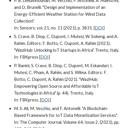
P. B. Leelavinodhan, M. Vecchio, F. Antonelli, A. Maestrini,
and D. Brunelli. "Design and Implementation of an
Energy-Efficient Weather Station for Wind Data
Collection".
In: Sensors, vol. 21, no. 11 (
2021
), p. 3831. [
DOI
]
S. Crave, B. Diop, C. Dupont, I. Mutesi, W. Sokeng, and A.
Rahim. Editors: F. Botto, C. Dupont, A. Rahim (2021).
"WaziHub: Unlocking loT Startups in Africa". Trento, Italy.
In: FBKpress [
DOI
]
P. Banini, S. Crave, B. Diop, C. Dupont, M. Eskandari, I.
Mutesi, C. Pham, A. Rahim, and S. Wilma.
Editors: F.
Botto, C. Dupont, A. Rahim
(2021). "WaziHub:
Empowering Open Source and Affordable IoT
Technologies in Africa" (p. 44). Trento, Italy.
In: FBKpress. [
DOI
]
M. S. Ali, M. Vecchio, and F. Antonelli. "A Blockchain-
Based Framework for IoT Data Monetization Services".
In: The Computer Journal, Volume 64, Issue 2, (2021), pp.