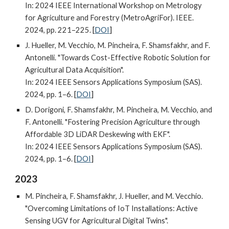
In: 2024 IEEE International Workshop on Metrology
for Agriculture and Forestry (MetroAgriFor). IEEE.
2024, pp. 221–225.
[
DOI
]
J. Hueller, M. Vecchio, M. Pincheira, F. Shamsfakhr, and F.
Antonelli. "Towards Cost-Effective Robotic Solution for
Agricultural Data Acquisition".
In: 2024 IEEE Sensors Applications Symposium (SAS).
2024, pp. 1–6.
[
DOI
]
D. Dorigoni, F. Shamsfakhr, M. Pincheira, M. Vecchio, and
F. Antonelli. "Fostering Precision Agriculture through
Affordable 3D LiDAR Deskewing with EKF".
In: 2024 IEEE Sensors Applications Symposium (SAS).
2024, pp. 1–6.
[
DOI
]
2023
M. Pincheira, F. Shamsfakhr, J. Hueller, and M. Vecchio.
"Overcoming Limitations of IoT Installations: Active
Sensing UGV for Agricultural Digital Twins".