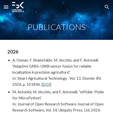
Skip to main content
Skip to navigation
PUBLICATIONS
202
6
A. Osman, F. Shamsfakhr, M. Vecchio, and F. Antonelli.
"Adaptive GNSS–UWB sensor fusion for reliable
localization in precision agriculture".
In: Smart Agricultural Technology , Vol. 13, Elsevier BV.
2026, p. 101846.
[
DOI
]
M. Antonini, M. Vecchio, and F. Antonelli. “mPickle: Pickle
for MicroPython”.
In: Journal of Open Research Software Journal of Open
Research Software, Vol. 14, Ubiquity Press, Ltd. 2026.