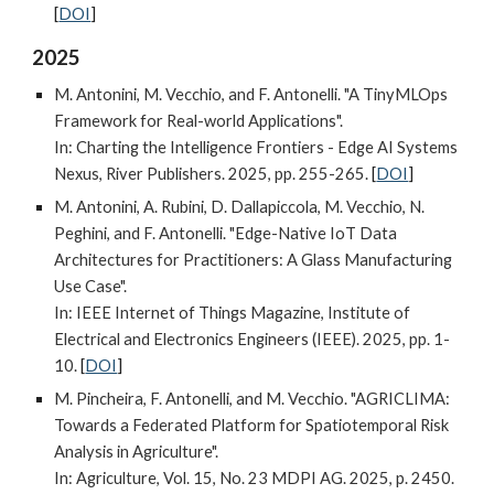
[
DOI
]
202
5
M. Antonini, M. Vecchio, and F. Antonelli. "A TinyMLOps
Framework for Real-world Applications".
In: Charting the Intelligence Frontiers
-
Edge AI Systems
Nexus, River Publishers
. 2025,
pp. 255-265.
[
DOI
]
M. Antonini, A. Rubini, D. Dallapiccola, M. Vecchio, N.
Peghini, and F. Antonelli. "Edge-Native IoT Data
Architectures for Practitioners: A Glass Manufacturing
Use Case".
In: IEEE Internet of Things Magazine, Institute of
Electrical and Electronics Engineers (IEEE). 2025, pp. 1-
10.
[
DOI
]
M. Pincheira, F. Antonelli, and M. Vecchio. "AGRICLIMA:
Towards a Federated Platform for Spatiotemporal Risk
Analysis in Agriculture".
In: Agriculture, Vol. 15, No. 23 MDPI AG. 2025, p. 2450.