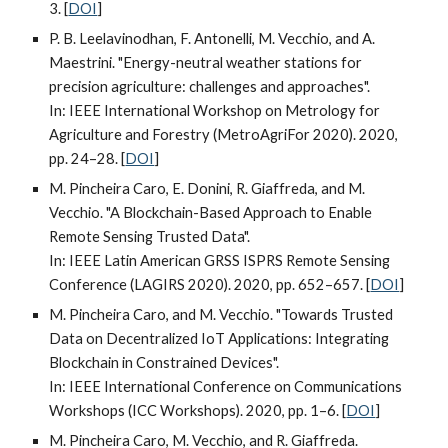
3. [
DOI
]
P. B. Leelavinodhan, F. Antonelli, M. Vecchio, and A.
Maestrini. "Energy-neutral weather stations for
precision agriculture: challenges and approaches".
In: IEEE International Workshop on Metrology for
Agriculture and Forestry (MetroAgriFor 2020). 2020,
pp. 24–28. [
DOI
]
M. Pincheira Caro, E. Donini, R. Giaffreda, and M.
Vecchio. "A Blockchain-Based Approach to Enable
Remote Sensing Trusted Data".
In: IEEE Latin American GRSS ISPRS Remote Sensing
Conference (LAGIRS 2020). 2020, pp. 652–657. [
DOI
]
M. Pincheira Caro, and M. Vecchio. "Towards Trusted
Data on Decentralized IoT Applications: Integrating
Blockchain in Constrained Devices".
In: IEEE International Conference on Communications
Workshops (ICC Workshops). 2020, pp. 1–6. [
DOI
]
M. Pincheira Caro, M. Vecchio, and R. Giaffreda.