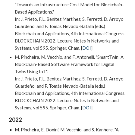
"Towards an Infrastructure Cost Model for Blockchain-
Based Applications."
In:
J. Prieto, F.L. Benítez Martínez, S. Ferretti, D. Arroyo
Guardeño, and P. Tomás Nevado-Batalla
(eds.)
Blockchain and Applications, 4th International Congress.
BLOCKCHAIN 2022. Lecture Notes in Networks and
Systems, vol 595. Springer, Cham.
[
DOI
]
M.
Pincheira, M. Vecchio, and F. Antonelli. "SmartTwin: A
Blockchain-Based Software Framework for Digital
Twins Using IoT".
In: J. Prieto, F.L. Benítez Martínez, S. Ferretti, D. Arroyo
Guardeño, and P. Tomás Nevado-Batalla (eds.)
Blockchain and Applications, 4th International Congress.
BLOCKCHAIN 2022. Lecture Notes in Networks and
Systems, vol 595. Springer, Cham.
[
DOI
]
2022
M. Pincheira, E. Donini, M. Vecchio, and S. Kanhere. "A