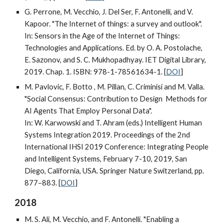
G. Perrone, M. Vecchio, J. Del Ser, F. Antonelli, and V.
Kapoor. "The Internet of things: a survey and outlook".
In: Sensors in the Age of the Internet of Things:
Technologies and Applications. Ed. by O. A. Postolache,
E. Sazonov, and S. C. Mukhopadhyay. IET Digital Library,
2019. Chap. 1. ISBN: 978-1-78561634-1. [
DOI
]
M. Pavlovic, F. Botto , M. Pillan, C. Criminisi and M. Valla.
"Social Consensus: Contribution to Design Methods for
AI Agents That Employ Personal Data".
In: W. Karwowski and T. Ahram (eds.) Intelligent Human
Systems Integration 2019. Proceedings of the 2nd
International IHSI 2019 Conference: Integrating People
and Intelligent Systems, February 7-10, 2019, San
Diego, California, USA. Springer Nature Switzerland, pp.
877–883. [
DOI
]
2018
M. S. Ali, M. Vecchio, and F. Antonelli. "Enabling a