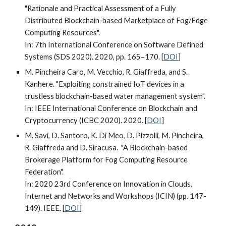
"Rationale and Practical Assessment of a Fully
Distributed Blockchain-based Marketplace of Fog/Edge
Computing Resources".
In: 7th International Conference on Software Defined
Systems (SDS 2020). 2020, pp. 165–170. [
DOI
]
M. Pincheira Caro, M. Vecchio, R. Giaffreda, and S.
Kanhere. "Exploiting constrained IoT devices in a
trustless blockchain-based water management system".
In: IEEE International Conference on Blockchain and
Cryptocurrency (ICBC 2020). 2020. [
DOI
]
M. Savi, D. Santoro, K. Di Meo, D. Pizzolli, M. Pincheira,
R. Giaffreda and D. Siracusa. "A Blockchain-based
Brokerage Platform for Fog Computing Resource
Federation".
In: 2020 23rd Conference on Innovation in Clouds,
Internet and Networks and Workshops (ICIN) (pp. 147-
149). IEEE. [
DOI
]