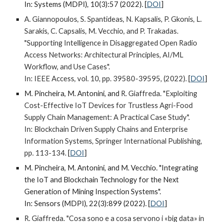
In:
Systems (MDPI), 10(3):57 (2022).
[
DOI
]
A. Giannopoulos, S. Spantideas, N. Kapsalis, P. Gkonis, L.
Sarakis, C. Capsalis, M. Vecchio, and P. Trakadas.
"Supporting Intelligence in Disaggregated Open Radio
Access Networks: Architectural Principles, AI/ML
Workflow, and Use Cases".
In:
IEEE Access, vol. 10, pp. 39580-39595, (2022).
[
DOI
]
M. Pincheira, M. Antonini, and
R. Giaffreda
. "Exploiting
Cost-Effective IoT Devices for Trustless Agri-Food
Supply Chain Management: A Practical Case Study".
In: Blockchain Driven Supply Chains and Enterprise
Information Systems, Springer International Publishing,
pp. 113-134.
[
DOI
]
M. Pincheira, M. Antonini, and M. Vecchio
.
"Integrating
the IoT and Blockchain Technology for the Next
Generation of Mining Inspection Systems".
In: Sensors (MDPI), 22(3):899 (2022).
[
DOI
]
R. Giaffreda. "Cosa sono e a cosa servono i «big data» in