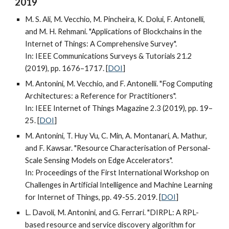
2019
M. S. Ali, M. Vecchio, M. Pincheira, K. Dolui, F. Antonelli,
and M. H. Rehmani. "Applications of Blockchains in the
Internet of Things: A Comprehensive Survey".
In: IEEE Communications Surveys & Tutorials 21.2
(2019), pp. 1676–1717. [
DOI
]
M. Antonini, M. Vecchio, and F. Antonelli. "Fog Computing
Architectures: a Reference for Practitioners".
In: IEEE Internet of Things Magazine 2.3 (2019), pp. 19–
25. [
DOI
]
M. Antonini, T. Huy Vu, C. Min, A. Montanari, A. Mathur,
and F. Kawsar. "Resource Characterisation of Personal-
Scale Sensing Models on Edge Accelerators".
In: Proceedings of the First International Workshop on
Challenges in Artificial Intelligence and Machine Learning
for Internet of Things, pp. 49-55. 2019. [
DOI
]
L. Davoli, M. Antonini, and G. Ferrari. "DIRPL: A RPL-
based resource and service discovery algorithm for