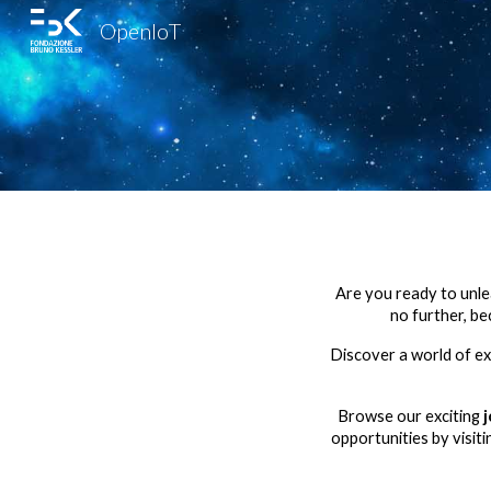
OpenIoT
Sk
Are you ready to unlea
no further, b
Discover a world of exc
Browse our exciting
opportunities by visit