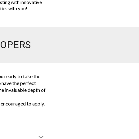
rsting with innovative
ities with you!
LOPERS
u ready to take the
 have the perfect
the invaluable depth of
 encouraged to apply.