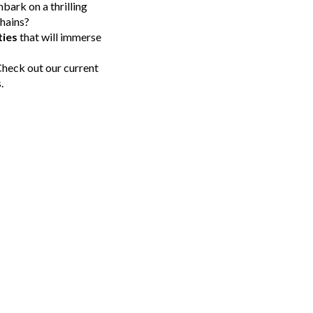
bark on a thrilling
chains?
ties
that will immerse
 Check out our current
.