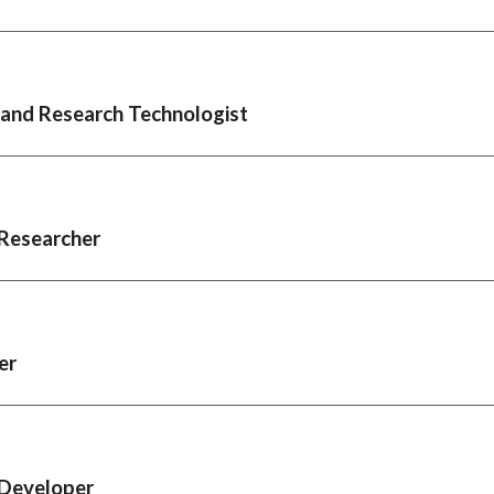
 and Research Technologist
Researcher
er
Developer