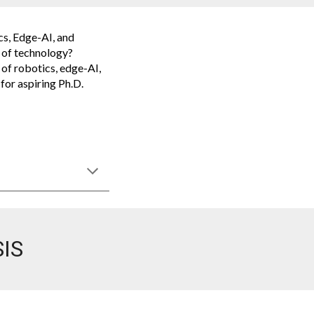
cs, Edge-AI, and
t of technology?
 of robotics, edge-AI,
for aspiring Ph.D.
IS