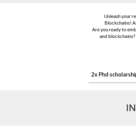
Unleash your res
Blockchains! Ar
Are you ready to emba
and blockchains? 
2x Phd scholarshi
I