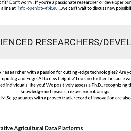
t fit? Don't worry! If you're a passionate researcher or developer bu
 a line at
info-openiot@fbk.eu
....we can't wait to discuss new possibil
IENCED RESEARCHERS/DEVE
y researcher
with a passion for cutting-edge technologies? Are yo
mputing and Edge-AI to new heights? Look no further, because we
ed individuals like you! We positively assess a Ph.D., recognizing 
knowledge and research experience it brings.
M.Sc. graduates with a proven track record of innovation are also
ative Agricultural Data Platforms