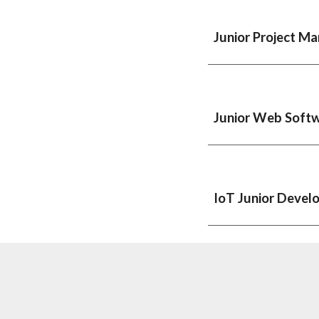
Junior
Project Man
Junior Web Soft
IoT Junior Devel