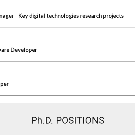
ager - Key digital technologies research projects
ware Developer
oper
Ph.D.
POSITIONS