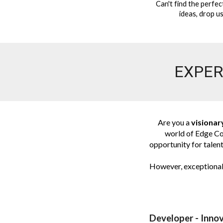
Can't find the perfec
ideas, drop us
EXPER
Are you a
visionar
world of Edge Co
opportunity for talent
However, exceptional 
Developer - Innov