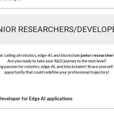
NIOR RESEARCHERS/DEVELOP
al: calling all robotics, edge-AI, and blockchain
junior researche
Are you ready to take your R&D journey to the next level?
ng passion for robotics, edge-AI, and blockchains? Brace yourself 
opportunity that could redefine your professional trajectory!
Developer for Edge AI applications