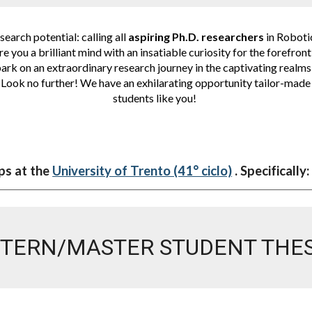
earch potential: calling all
aspiring Ph.D. researchers
in Roboti
e you a brilliant mind with an insatiable curiosity for the forefron
rk on an extraordinary research journey in the captivating realms
Look no further! We have an exhilarating opportunity tailor-made 
students like you!
ps at the
University of Trento (41° ciclo)
. Specifically:
NTERN/MASTER STUDENT THES