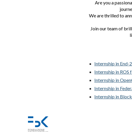
Are you a passiona
journe
We are thrilled to an
Join our team of bril
l
Internship in End-
Internship in ROS 
Internship in Ope
Internship in Fede
Internship in Bloc