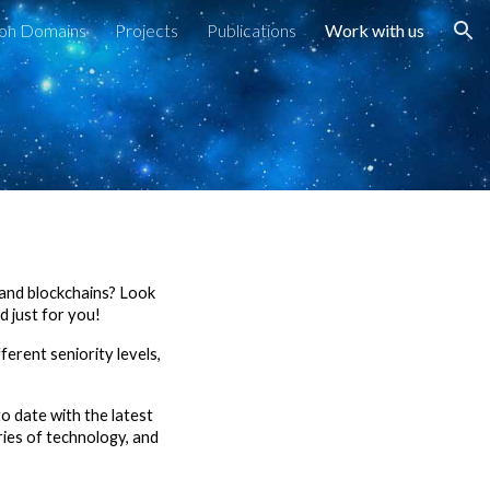
ion Domains
Projects
Publications
Work with us
ion
, and blockchains? Look
 just for you!
ferent seniority levels,
o date with the latest
ries of technology, and