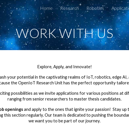
Home
Research
Robotics
Applicat
ip to main content
Skip to navigat
WORK WITH US
Explore, Apply, and Innovate!
sh your potential in the captivating realms of IoT, robotics, edge AI
ecause the OpenIoT Research Unit has the perfect opportunity tailored
iting possibilities as we invite applications for various positions at dif
ranging from senior researchers to master thesis candidates.
job openings
and apply to the ones that ignite your passion! Stay up t
ing this section regularly. Our team is dedicated to pushing the bounda
we want you to be part of our journey.