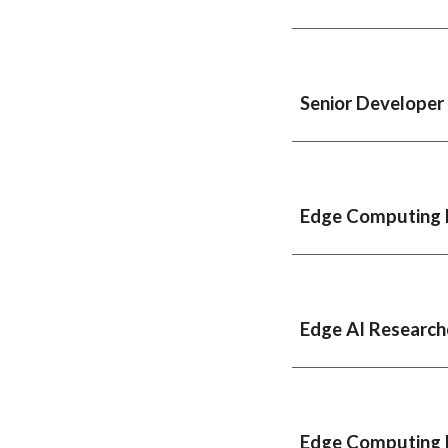
Senior Developer
Edge Computing 
Edge
AI
Research
Edge Computing