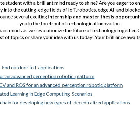
te student with a brilliant mind ready to shine? Are you eager to em
y into the cutting-edge fields of IoT, robotics, edge AI, and block
nounce several exciting
internship and master thesis opportuni
you in the forefront of technological innovation.
liant minds as we revolutionize the future of technology together.
ist of topics or share your idea with us today! Your brilliance awaits
2-End outdoor IoT applications
for an advanced perception robotic platform
nCV and ROS for an advanced perception robotic platform
rated Learning in Edge Computing Scenarios
kchain for developing new types of decentralized applications