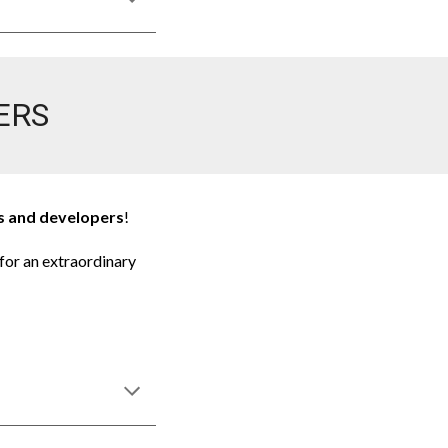
ERS
rs and developers
!
for an extraordinary