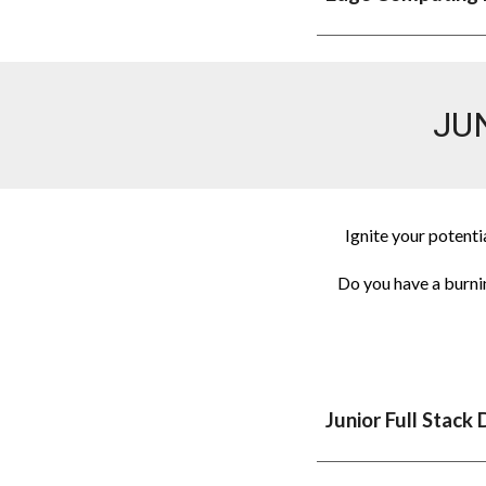
JU
Ignite your potenti
Do you have a burni
Junior
Full Stack 